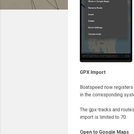
GPX Import
Boatspeed now registers f
in the corresponding sys
The gpx-tracks and routes
import is limited to 70.
Open to Google Maps