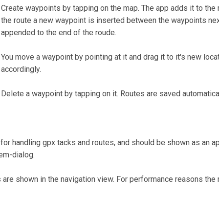
Create waypoints by tapping on the map. The app adds it to the r
the route a new waypoint is inserted between the waypoints next
appended to the end of the roude.
You move a waypoint by pointing at it and drag it to it's new loc
accordingly.
Delete a waypoint by tapping on it. Routes are saved automatica
or handling gpx tacks and routes, and should be shown as an ap
tem-dialog.
 are shown in the navigation view. For performance reasons th