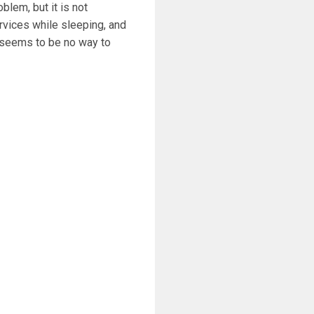
lem, but it is not
vices while sleeping, and
r seems to be no way to