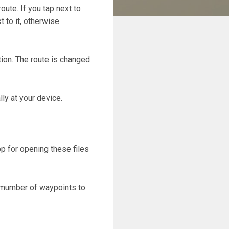
oute. If you tap next to
 to it, otherwise
ation. The route is changed
lly at your device.
p for opening these files
e mumber of waypoints to