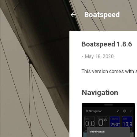
Boatspeed
Boatspeed 1.8.6
-
May 18, 2020
This version comes with 
Navigation