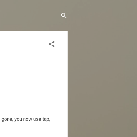
e gone, you now use tap,