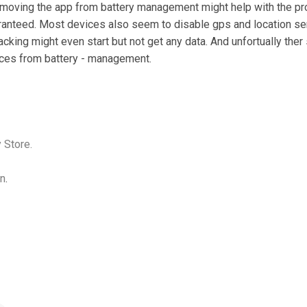
moving the app from battery management might help with the prob
ranteed. Most devices also seem to disable gps and location ser
acking might even start but not get any data. And unfortually the
vices from battery - management.
 Store.
on
.