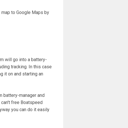
he map to Google Maps by
 will go into a battery-
ing tracking. In this case
 it on and starting an
om battery-manager and
e can't free Boatspeed
yway you can do it easily