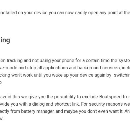
nstalled on your device you can now easily open any point at t
ing
en tracking and not using your phone for a certain time the system
ve-mode and stop all applications and background services, includ
acking won't work until you wake up your device again by switching
p.
 avoid this we give you the possibility to exclude Boatspeed fr
ovide you with a dialog and shortcut link. For security reasons w
rectly from battery manager, and maybe you don't even want it. An
w.