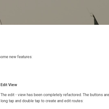
Skip to main content
some new features:
Edit View
The edit - view has been completely refactored. The buttons ar
long tap and double tap to create and edit routes: