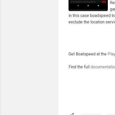
Re
ga
in this case boadspeed tr
exclude the location ser
Get Boatspeed at the
Play
Find the full
documentati