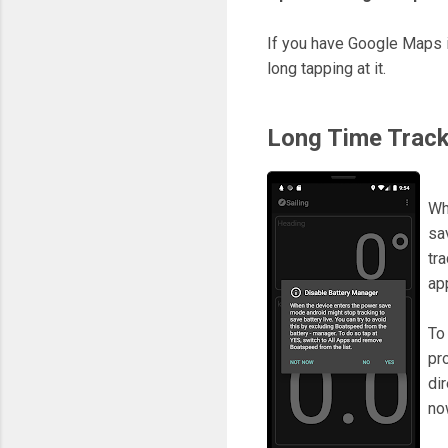
If you have Google Maps i
long tapping at it.
Long Time Track
Wh
sa
tr
ap
To
pr
di
no