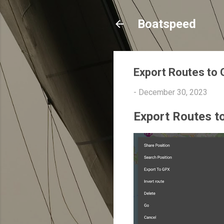
Boatspeed
Export Routes to
-
December 30, 2023
Export Routes t