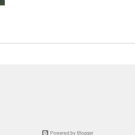
Powered by Blogger