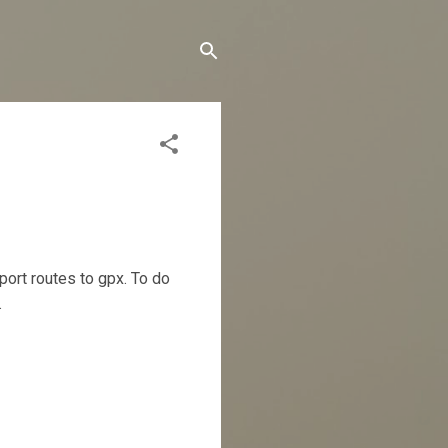
port routes to gpx. To do
.