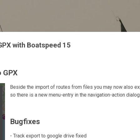
Skip to main content
 GPX with Boatspeed 15
o GPX
Beside the import of routes from files you may now also ex
so there is a new menu-entry in the navigation-action dialog
Bugfixes
- Track export to google drive fixed